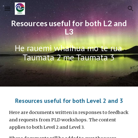
Skip to main content
Skip to navigation
Resources useful for both L2 and
L3
He rauemi whaihua mo te rua
Taumata 2 me Taumata 3
Resources useful for both Level 2 and 3
Here are documents written in responses to feedback
and requests from PLD workshops. The content
applies to both Level 2 and Level 3.