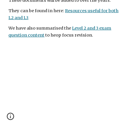
These documents will be added to over the years.
They can be found in here:
Resources useful for both
L2 and L3
We have also summarised the
Level 2 and 3 exam
question content
to heop focus revision.