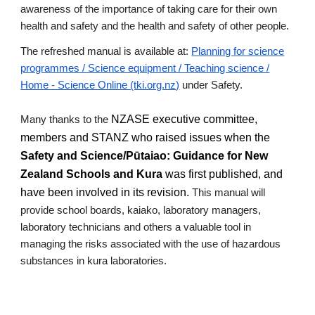
awareness of the importance of taking care for their own
health and safety and the health and safety of other people.
The refreshed manual is available at:
Planning for science
programmes / Science equipment / Teaching science /
Home - Science Online (tki.org.nz)
under Safety.
NZASE executive committee,
Many thanks to the
members and STANZ who raised issues when the
Safety and Science/Pūtaiao: Guidance for New
Zealand Schools and Kura
was first published, and
have been involved in its revision.
This manual
will
provide school boards, kaiako, laboratory managers,
laboratory technicians and others a valuable tool in
managing the risks associated with the use of hazardous
substances in kura laboratories.