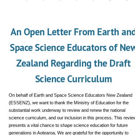
An Open Letter From Earth an
Space Science Educators of Ne
Zealand Regarding the Draft
Science Curriculum
On behalf of Earth and Space Science Educators New Zealand
(ESSENZ), we want to thank the Ministry of Education for the
substantial work underway to review and renew the national
science curriculum, and our inclusion in this process. This revie
presents a vital chance to shape science education for future
generations in Aotearoa. We are grateful for the opportunity to