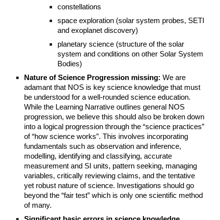
constellations
space exploration (solar system probes, SETI
and exoplanet discovery)
planetary science (structure of the solar
system and conditions on other Solar System
Bodies)
Nature of Science Progression missing:
We are
adamant that NOS is key science knowledge that must
be understood for a well-rounded science education.
While the Learning Narrative outlines general NOS
progression, we believe this should also be broken down
into a logical progression through the “science practices”
of “how science works”. This involves incorporating
fundamentals such as observation and inference,
modelling, identifying and classifying, accurate
measurement and SI units, pattern seeking, managing
variables, critically reviewing claims, and the tentative
yet robust nature of science. Investigations should go
beyond the “fair test” which is only one scientific method
of many.
Significant basic errors in science knowledge