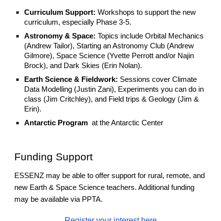
Curriculum Support:
Workshops to support the new
curriculum, especially Phase 3-5.
Astronomy & Space:
Topics include Orbital Mechanics
(Andrew Tailor), Starting an Astronomy Club (Andrew
Gilmore), Space Science (Yvette Perrott and/or Najin
Brock), and Dark Skies (Erin Nolan).
Earth Science & Fieldwork:
Sessions cover Climate
Data Modelling (Justin Zani), Experiments you can do in
class (Jim Critchley), and Field trips & Geology (Jim &
Erin).
Antarctic Program
at the Antarctic Center
Funding Support
ESSENZ may be able to offer support for rural, remote, and
new Earth & Space Science teachers. Additional funding
may be available via PPTA.
Register your interest here