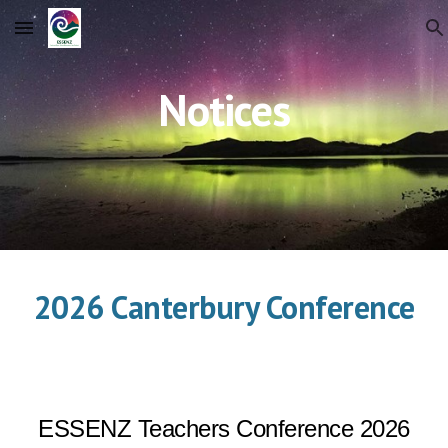
Skip to main content
Skip to navigation
Notices
2026 Canterbury Conference
ESSENZ Teachers Conference 2026