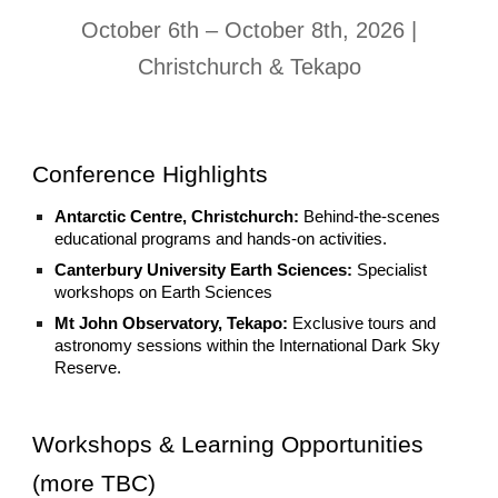
October 6th – October 8th, 2026 |
Christchurch & Tekapo
Conference Highlights
Antarctic Centre, Christchurch:
Behind-the-scenes
educational programs and hands-on activities.
Canterbury University Earth Sciences:
Specialist
workshops on Earth Sciences
Mt John Observatory, Tekapo:
Exclusive tours and
astronomy sessions within the International Dark Sky
Reserve.
Workshops & Learning Opportunities
(more TBC)