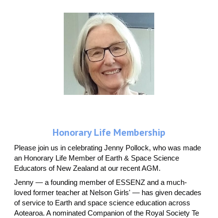
Honorary Life Membership
Please join us in celebrating Jenny Pollock, who was made
an Honorary Life Member of Earth & Space Science
Educators of New Zealand at our recent AGM.
Jenny — a founding member of ESSENZ and a much-
loved former teacher at Nelson Girls' — has given decades
of service to Earth and space science education across
Aotearoa. A nominated Companion of the Royal Society Te