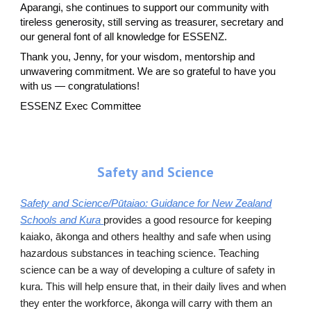
Aparangi, she continues to support our community with
tireless generosity, still serving as treasurer, secretary and
our general font of all knowledge for ESSENZ.
Thank you, Jenny, for your wisdom, mentorship and
unwavering commitment. We are so grateful to have you
with us — congratulations!
ESSENZ Exec C
o
mmittee
Safety and Science
Safety and Science/Pūtaiao: Guidance for New Zealand
Schools and Kura
provides a good resource for keeping
kaiako, ākonga and others healthy and safe when using
hazardous substances in teaching science. Teaching
science can be a way of developing a culture of safety in
kura. This will help ensure that, in their daily lives and when
they enter the workforce, ākonga will carry with them an