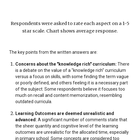
Respondents were asked to rate each aspect on a 1-5
star scale. Chart shows average response.
The key points from the written answers are:
Concerns about the "knowledge rich" curriculum:
There
is a debate on the value of a "knowledge rich" curriculum
versus a focus on skills, with some finding the term vague
or poorly defined, and others feeling it is a necessary part
of the subject. Some respondents believe it focuses too
much on recall and content memorization, resembling
outdated curricula.
Learning Outcomes are deemed unrealistic and
advanced:
A significant number of comments state that
the sheer quantity and cognitive level of the learning
outcomes are unrealistic for the allocated time, especially
in primary school. Some concepts are considered too