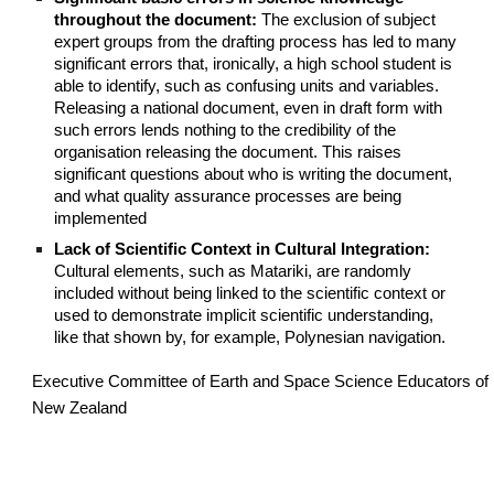
throughout the document:
The exclusion of subject
expert groups from the drafting process has led to many
significant errors that, ironically, a high school student is
able to identify, such as confusing units and variables.
Releasing a national document, even in draft form with
such errors lends nothing to the credibility of the
organisation releasing the document. This raises
significant questions about who is writing the document,
and what quality assurance processes are being
implemented
Lack of Scientific Context in Cultural Integration:
Cultural elements, such as Matariki, are randomly
included without being linked to the scientific context or
used to demonstrate implicit scientific understanding,
like that shown by, for example, Polynesian navigation.
Executive Committee of Earth and Space Science Educators of
New Zealand