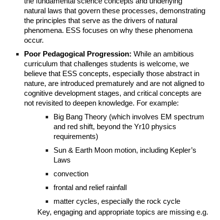
the fundamental science concepts and underlying
natural laws that govern these processes, demonstrating
the principles that serve as the drivers of natural
phenomena. ESS focuses on why these phenomena
occur.
Poor Pedagogical Progression:
While an ambitious
curriculum that challenges students is welcome, we
believe that ESS concepts, especially those abstract in
nature, are introduced prematurely and are not aligned to
cognitive development stages, and critical concepts are
not revisited to deepen knowledge. For example:
Big Bang Theory (which involves EM spectrum
and red shift, beyond the Yr10 physics
requirements)
Sun & Earth Moon motion, including Kepler’s
Laws
convection
frontal and relief rainfall
matter cycles, especially the rock cycle
Key, engaging and appropriate topics are missing e.g.