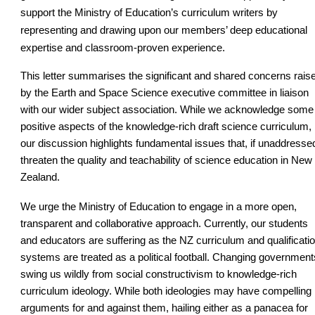
support the Ministry of Education’s curriculum writers by
representing and drawing upon our members’ deep educational
expertise and classroom-proven experience.
This letter summarises the significant and shared concerns rais
by the Earth and Space Science executive committee in liaison
with our wider subject association. While we acknowledge some
positive aspects of the knowledge-rich draft science curriculum,
our discussion highlights fundamental issues that, if unaddresse
threaten the quality and teachability of science education in New
Zealand.
We urge the Ministry of Education to engage in a more open,
transparent and collaborative approach. Currently, our students
and educators are suffering as the NZ curriculum and qualificati
systems are treated as a political football. Changing government
swing us wildly from social constructivism to knowledge-rich
curriculum ideology. While both ideologies may have compelling
arguments for and against them, hailing either as a panacea for