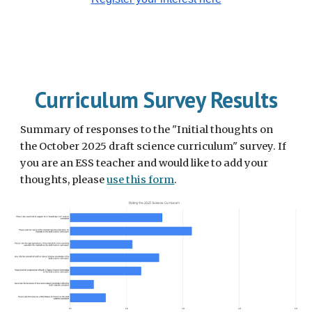
Curriculum Survey Results
Summary of responses to the "Initial thoughts on
the October 2025 draft science curriculum" survey. If
you are an ESS teacher and would like to add your
thoughts, please
use this form
.