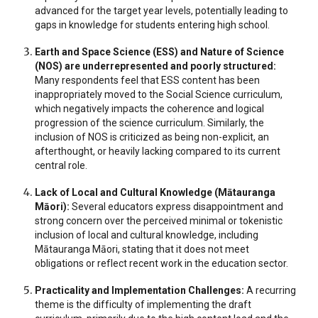
advanced for the target year levels, potentially leading to
gaps in knowledge for students entering high school.
Earth and Space Science (ESS) and Nature of Science
(NOS) are underrepresented and poorly structured:
Many respondents feel that ESS content has been
inappropriately moved to the Social Science curriculum,
which negatively impacts the coherence and logical
progression of the science curriculum. Similarly, the
inclusion of NOS is criticized as being non-explicit, an
afterthought, or heavily lacking compared to its current
central role.
Lack of Local and Cultural Knowledge (Mātauranga
Māori):
Several educators express disappointment and
strong concern over the perceived minimal or tokenistic
inclusion of local and cultural knowledge, including
Mātauranga Māori, stating that it does not meet
obligations or reflect recent work in the education sector.
Practicality and Implementation Challenges:
A recurring
theme is the difficulty of implementing the draft