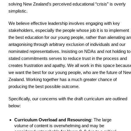
solving New Zealand’s perceived educational “crisis” is overly
simplistic.
We believe effective leadership involves engaging with key
stakeholders, especially the people whose job it is to implement
the best education for our young people, rather than alienating a
antagonising through arbitrary exclusion of individuals and our
nominated representatives. Insisting on NDAs and not holding to
stated commitments serves to reduce trust in the process and
creates frustration and apathy. We all work in this space becaus
we want the best for our young people, who are the future of Ne
Zealand. Working together has a much greater chance of
producing the best possible outcome.
Specifically, our concerns with the draft curriculum are outlined
below:
Curriculum Overload and Resourcing:
The large
volume of content is overwhelming and may be