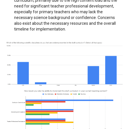
curriculum, primarily due to the high content load and the
need for significant teacher professional development,
especially for primary teachers who may lack the
necessary science background or confidence. Concerns
also exist about the necessary resources and the overall
timeline for implementation.