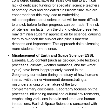
considered unteachable for Years 0–8 due to a critical
lack of dedicated funding for specialist science teachers
at primary level and dedicated classroom time. We are
concerned that this may lead to embedding
misconceptions about science that will be more difficult
to unpick before further progress can be made. The risk
of rote learning facts from the dry knowledge presented
may diminish students' appreciation for science, causing
them to overlook the subject discipline's inherent
richness and importance. This approach risks alienating
more students from science.
Misplacement of Earth and Space Science (ESS):
Essential ESS content (such as geology, plate tectonics
processes, climate, weather variations, and the water
cycle) have been inappropriately placed in the
Geography curriculum (being the study of how humans
interact with their environment) demonstrating a
misunderstanding of the nature of the two
complementary disciplines. Geography focuses on the
processes influencing natural and cultural environments,
emphasising variations in scale and time, and human
interactions. Earth & Space Science is concerned with